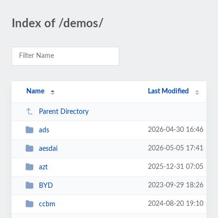
Index of /demos/
Name
Last Modified
Parent Directory
2026-04-30 16:46
ads
2026-05-05 17:41
aesdai
2025-12-31 07:05
azt
2023-09-29 18:26
BYD
2024-08-20 19:10
ccbm