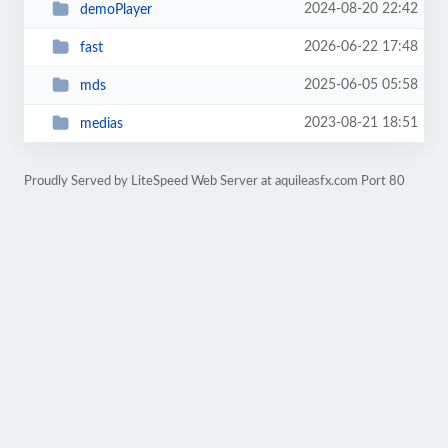
2024-08-20 22:42
demoPlayer
2026-06-22 17:48
fast
2025-06-05 05:58
mds
2023-08-21 18:51
medias
Proudly Served by LiteSpeed Web Server at aquileasfx.com Port 80